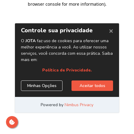
browser console for more information)
.