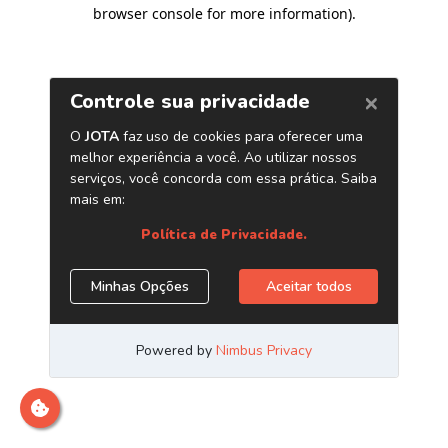
browser console for more information)
.