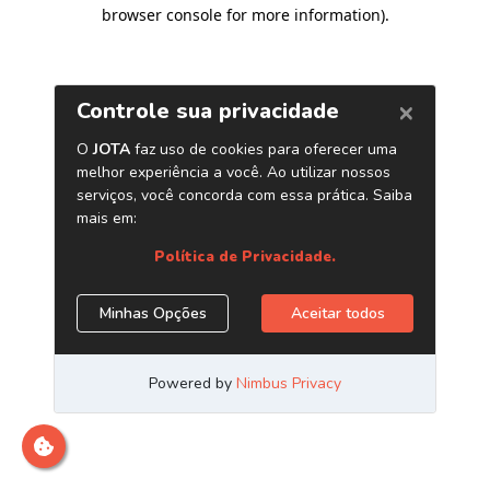
browser console for more information)
.