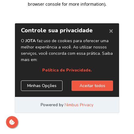
browser console for more information)
.