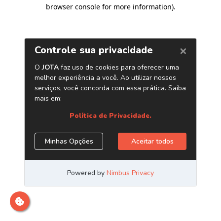
browser console for more information)
.