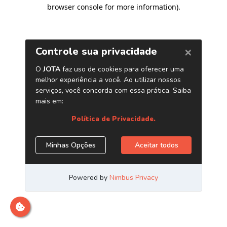
browser console for more information)
.