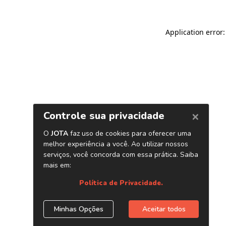
Application error