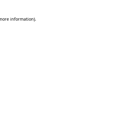
 more information)
.