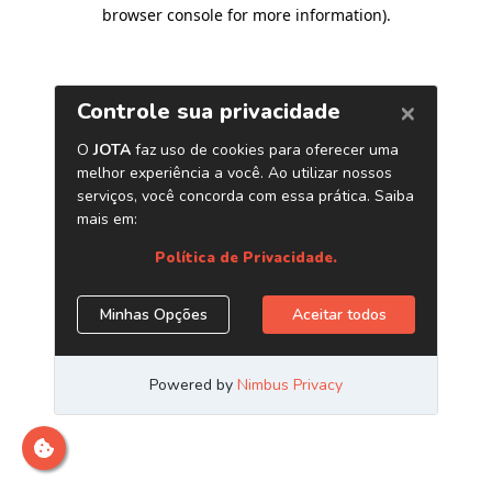
browser console for more information)
.