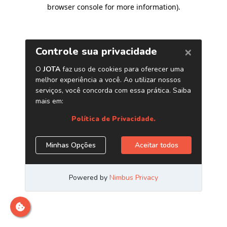
browser console for more information)
.