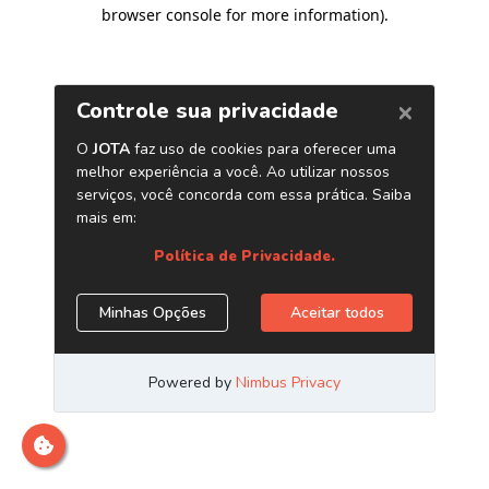
browser console for more information)
.