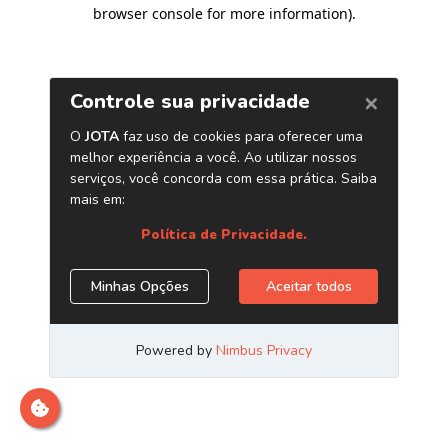
browser console for more information)
.