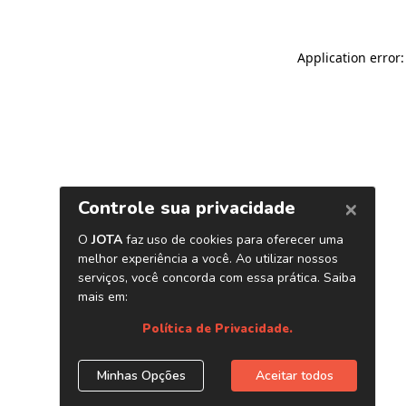
Application error