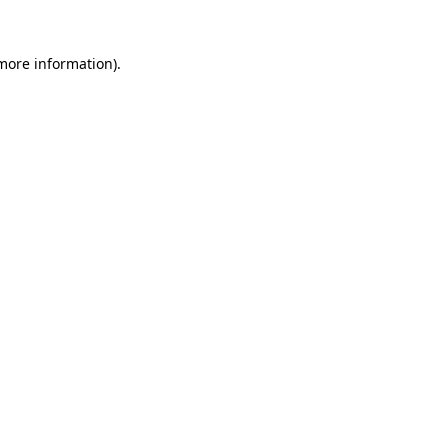
 more information)
.