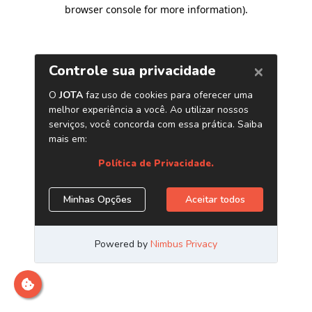
browser console for more information)
.