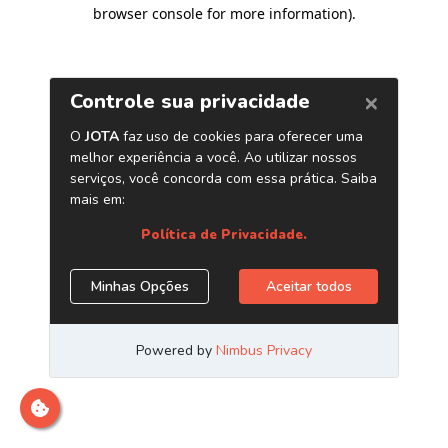
browser console for more information)
.