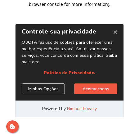
browser console for more information)
.