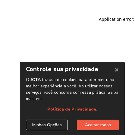
Application error