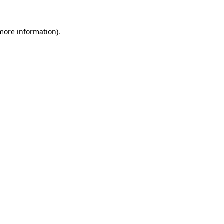
 more information)
.