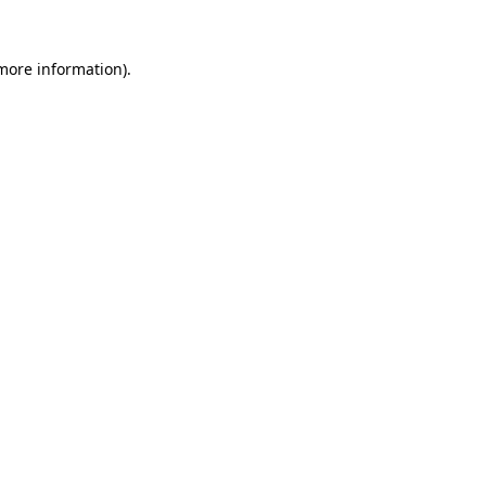
 more information)
.