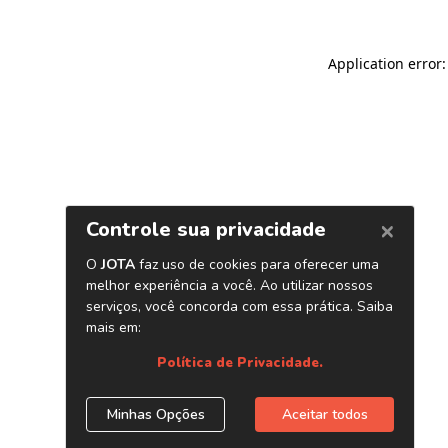
Application error