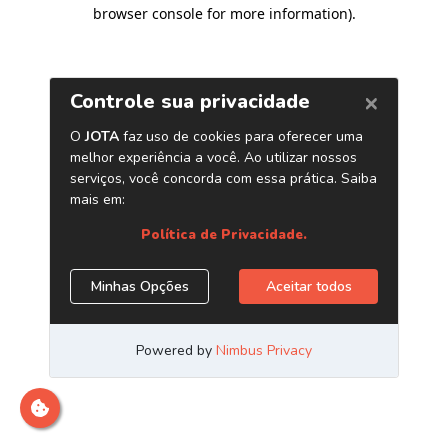
browser console for more information)
.