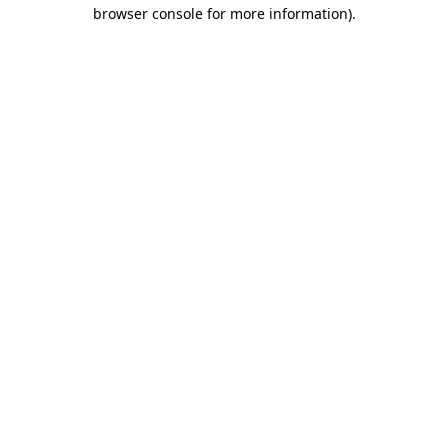
browser console for more information)
.