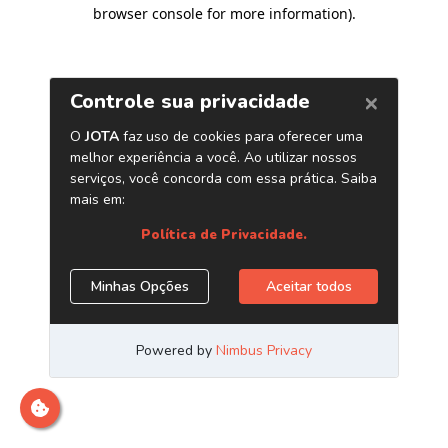
browser console for more information)
.