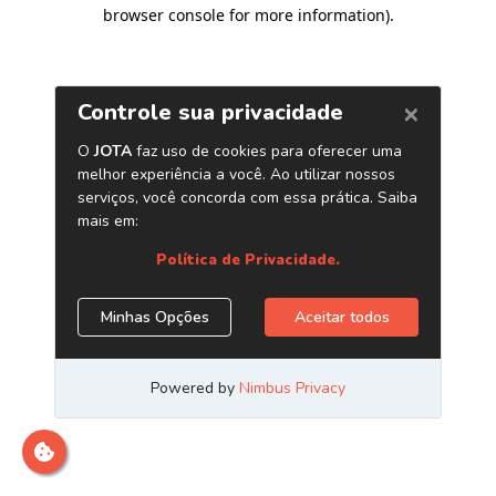
browser console for more information)
.