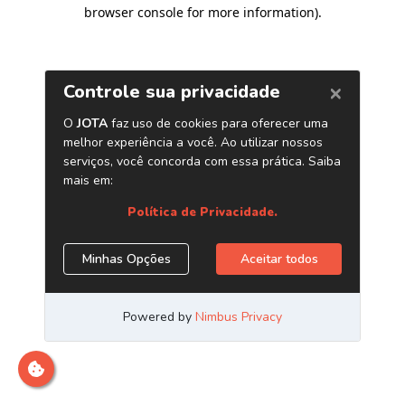
browser console for more information)
.