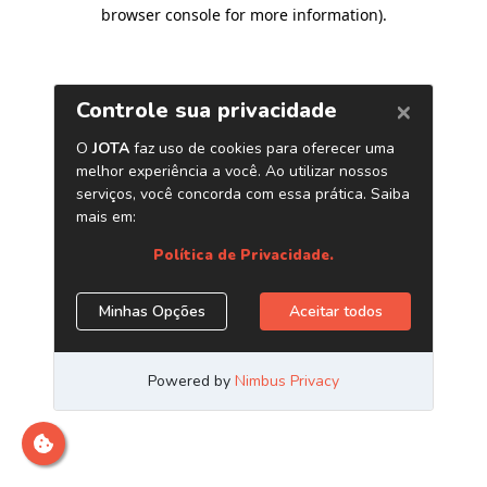
browser console for more information)
.