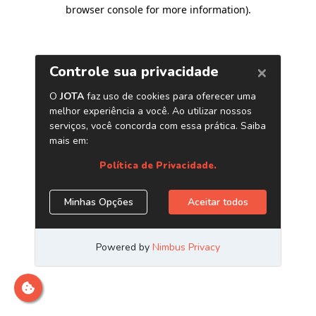
browser console for more information)
.