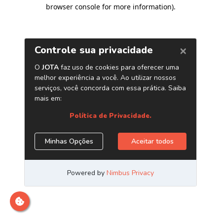
browser console for more information)
.