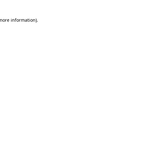
 more information)
.