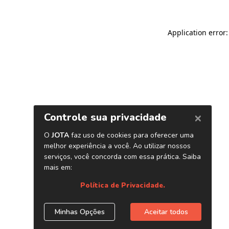
Application error