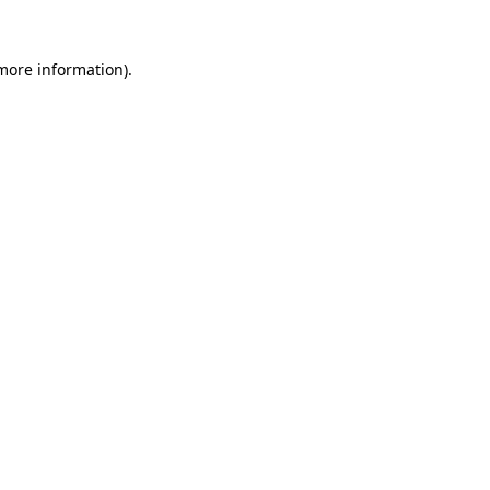
 more information)
.