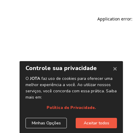
Application error