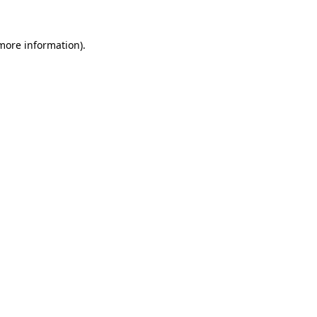
 more information)
.