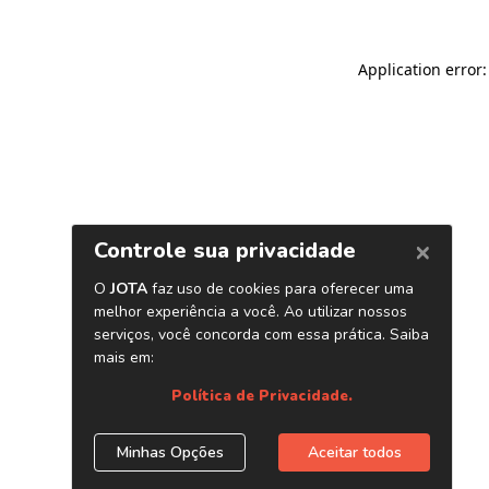
Application error