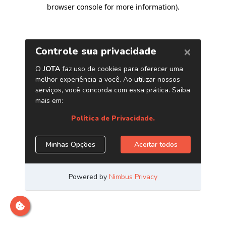
browser console for more information)
.