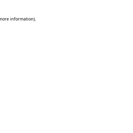
 more information)
.