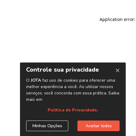
Application error