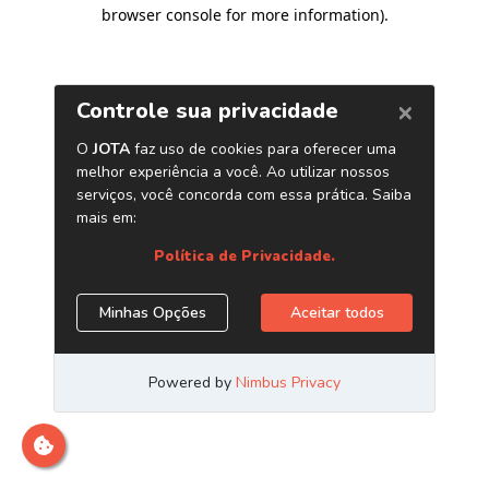
browser console for more information)
.