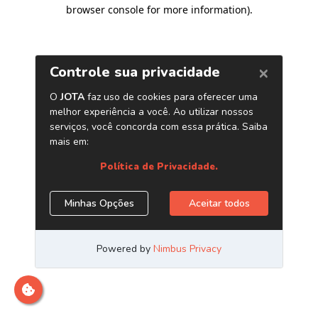
browser console for more information)
.