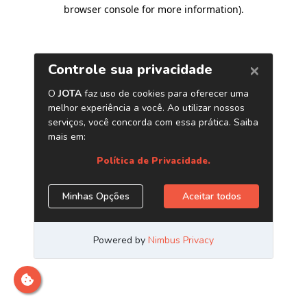
browser console for more information)
.