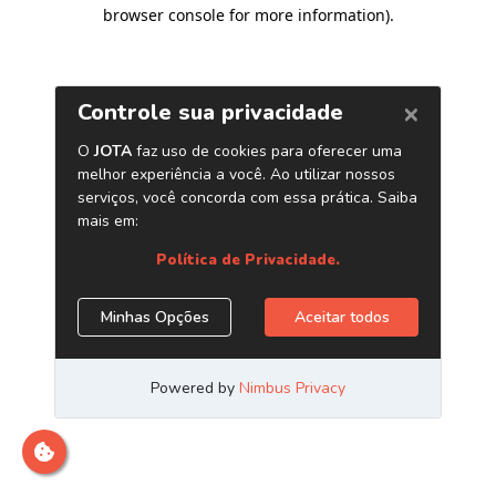
browser console for more information)
.