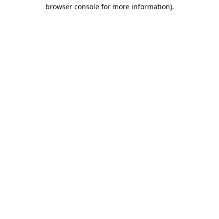
browser console for more information)
.