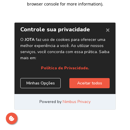
browser console for more information)
.