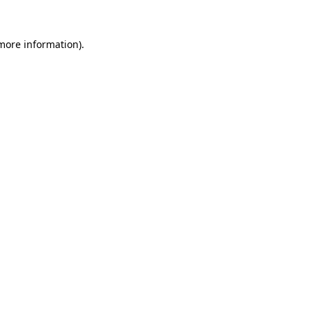
 more information)
.