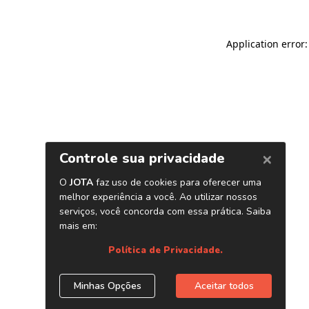
Application error