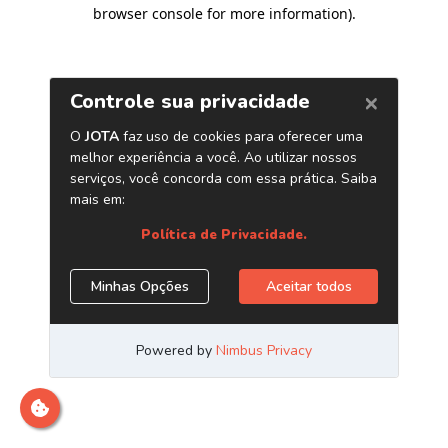
browser console for more information)
.