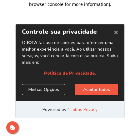
browser console for more information)
.