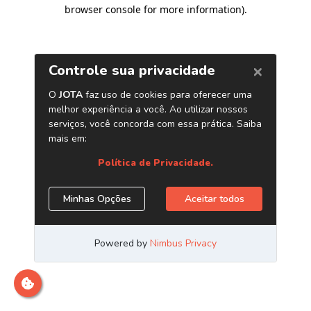
browser console for more information)
.