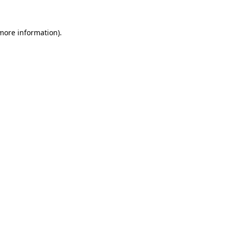
 more information)
.