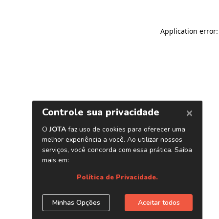
Application error