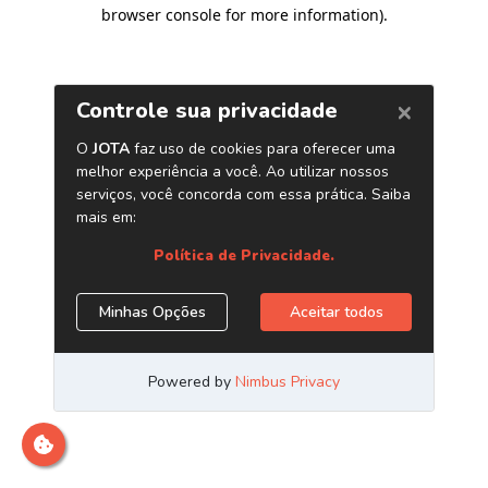
browser console for more information)
.