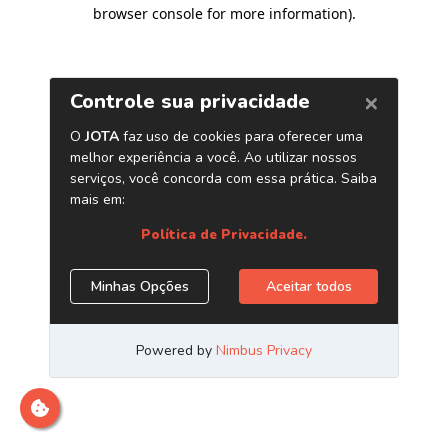
browser console for more information)
.