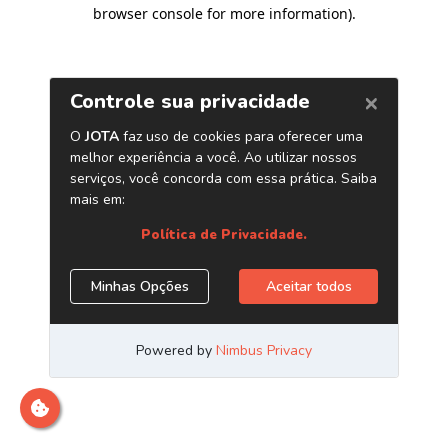
browser console for more information)
.