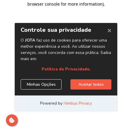
browser console for more information)
.