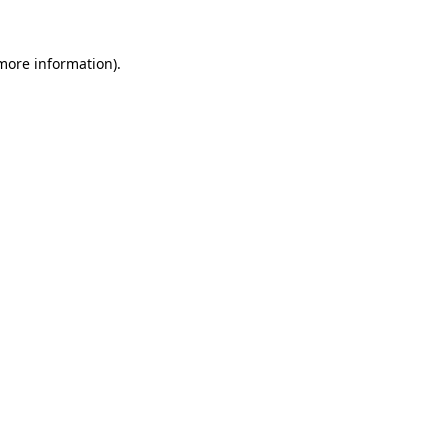
 more information)
.