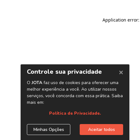
Application error