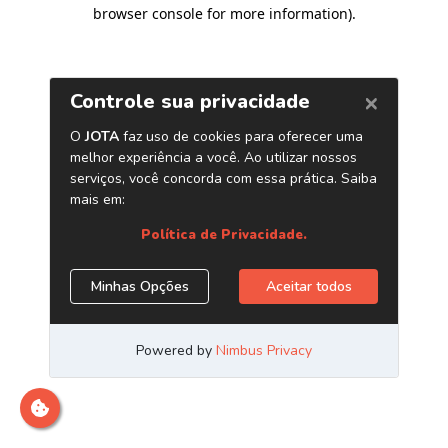
browser console for more information)
.