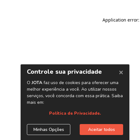
Application error