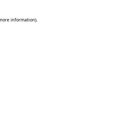
 more information)
.