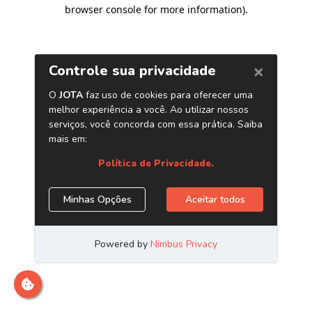
browser console for more information)
.