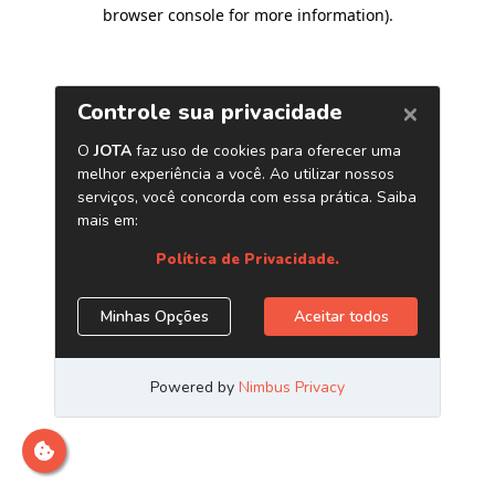
browser console for more information)
.